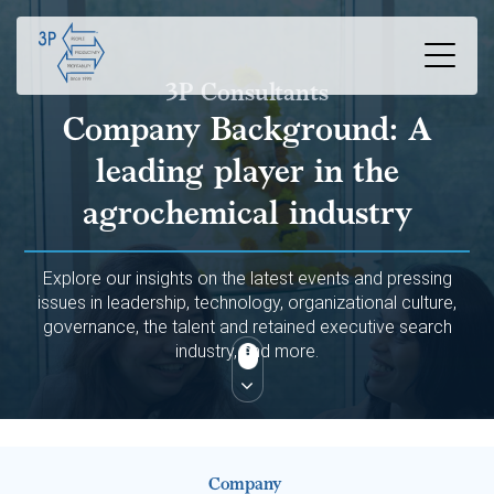
3P Consultants
Company Background:
A
leading player in the
agrochemical industry
Explore our insights on the latest events and pressing
issues in leadership, technology, organizational culture,
governance, the talent and retained executive search
industry, and more.
Company