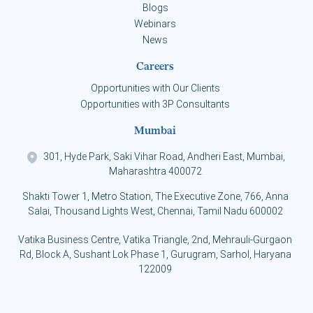
Blogs
Webinars
News
Careers
Opportunities with Our Clients
Opportunities with 3P Consultants
Mumbai
301, Hyde Park, Saki Vihar Road, Andheri East, Mumbai,
Maharashtra 400072
Shakti Tower 1, Metro Station, The Executive Zone, 766, Anna
Salai, Thousand Lights West, Chennai, Tamil Nadu 600002
Vatika Business Centre, Vatika Triangle, 2nd, Mehrauli-Gurgaon
Rd, Block A, Sushant Lok Phase 1, Gurugram, Sarhol, Haryana
122009