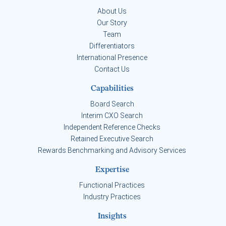
About Us
Our Story
Team
Differentiators
International Presence
Contact Us
Capabilities
Board Search
Interim CXO Search
Independent Reference Checks
Retained Executive Search
Rewards Benchmarking and Advisory Services
Expertise
Functional Practices
Industry Practices
Insights