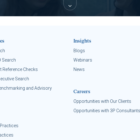
es
Insights
rch
Blogs
O Search
Webinars
t Reference Checks
News
xecutive Search
enchmarking and Advisory
Careers
Opportunities with Our Clients
Opportunities with 3P Consultant
Practices
actices