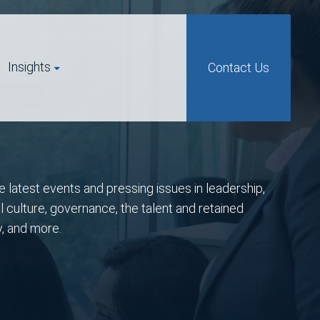
Insights
Contact Us
e latest events and pressing issues in leadership,
l culture, governance, the talent and retained
y, and more.