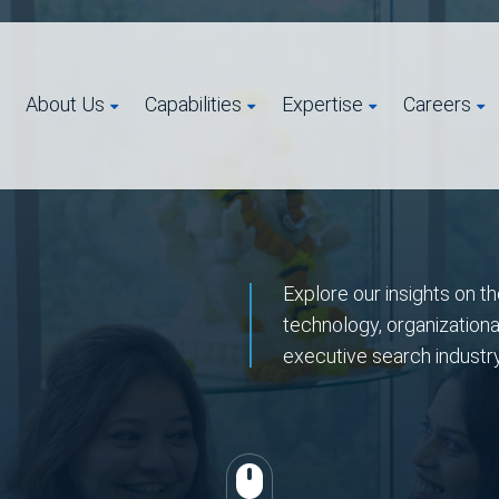
About Us
Capabilities
Expertise
Careers
Explore our insights on th
technology, organizationa
executive search industr