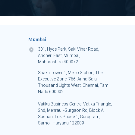
Mumbai
301, Hyde Park, Saki Vihar Road,
Andheri East, Mumbai,
Maharashtra 400072
Shakti Tower 1, Metro Station, The
Executive Zone, 766, Anna Salai,
Thousand Lights West, Chennai, Tamil
Nadu 600002
Vatika Business Centre, Vatika Triangle,
s
2nd, Mehrauli-Gurgaon Rd, Block A,
Sushant Lok Phase 1, Gurugram,
Sarhol, Haryana 122009