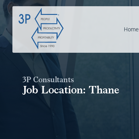
Home
3P Consultants
Job Location:
Thane