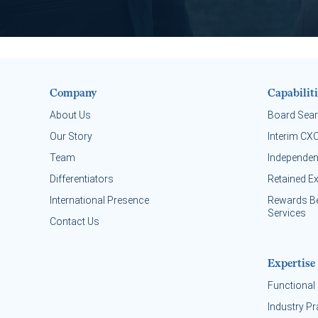
Company
Capabiliti
About Us
Board Sea
Our Story
Interim CX
Team
Independen
Differentiators
Retained E
International Presence
Rewards B
Services
Contact Us
Expertise
Functional 
Industry Pr