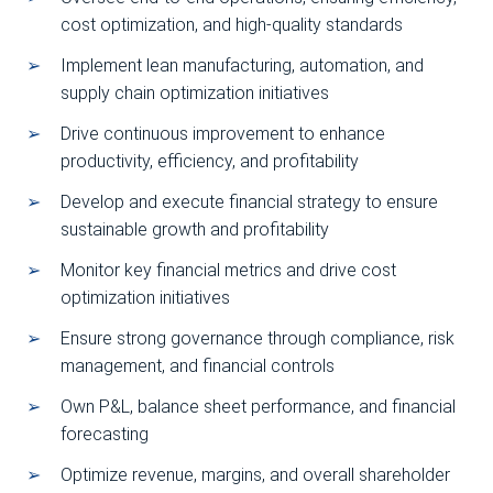
cost optimization, and high-quality standards
Implement lean manufacturing, automation, and
supply chain optimization initiatives
Drive continuous improvement to enhance
productivity, efficiency, and profitability
Develop and execute financial strategy to ensure
sustainable growth and profitability
Monitor key financial metrics and drive cost
optimization initiatives
Ensure strong governance through compliance, risk
management, and financial controls
Own P&L, balance sheet performance, and financial
forecasting
Optimize revenue, margins, and overall shareholder