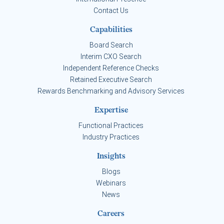
Contact Us
Capabilities
Board Search
Interim CXO Search
Independent Reference Checks
Retained Executive Search
Rewards Benchmarking and Advisory Services
Expertise
Functional Practices
Industry Practices
Insights
Blogs
Webinars
News
Careers