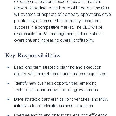
expansion, operational excellence, and financial
growth. Reporting to the Board of Directors, the CEO
will oversee all aspects of company operations, drive
profitability, and ensure the company’s long-term
success in a competitive market. The CEO will be
responsible for P&L management, balance sheet
oversight, and increasing overall profitability.
Key Responsibilities
Lead long-term strategic planning and execution
aligned with market trends and business objectives
Identify new business opportunities, emerging
technologies, and innovation-led growth areas
Drive strategic partnerships, joint ventures, and M&A
initiatives to accelerate business expansion
Oversee end-to-end operations, ensuring efficiency,