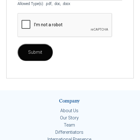
Allowed Type(s): .pdf, .doc, .docx
Company
About Us
Our Story
Team
Differentiators
International Presence