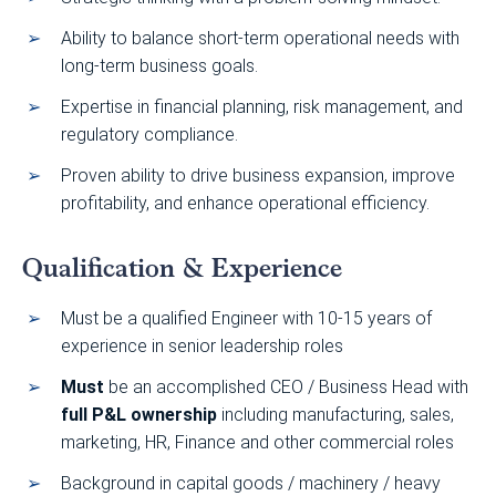
Ability to balance short-term operational needs with
long-term business goals.
Expertise in financial planning, risk management, and
regulatory compliance.
Proven ability to drive business expansion, improve
profitability, and enhance operational efficiency.
Qualification & Experience
Must be a qualified Engineer with 10-15 years of
experience in senior leadership roles
Must
be an accomplished CEO / Business Head with
full P&L ownership
including manufacturing, sales,
marketing, HR, Finance and other commercial roles
Background in capital goods / machinery / heavy