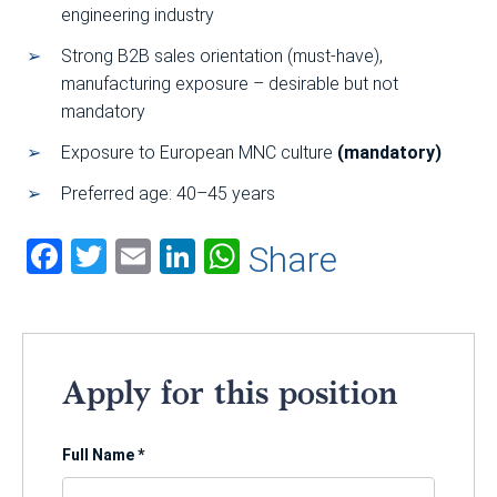
engineering industry
Strong B2B sales orientation (must-have),
manufacturing exposure – desirable but not
mandatory
Exposure to European MNC culture
(mandatory)
Preferred age: 40–45 years
Facebook
Twitter
Email
LinkedIn
WhatsApp
Share
Apply for this position
Full Name
*