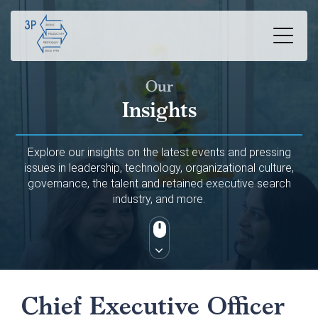
Our
Insights
Explore our insights on the latest events and pressing
issues in leadership, technology, organizational culture,
governance, the talent and retained executive search
industry, and more.
Chief Executive Officer