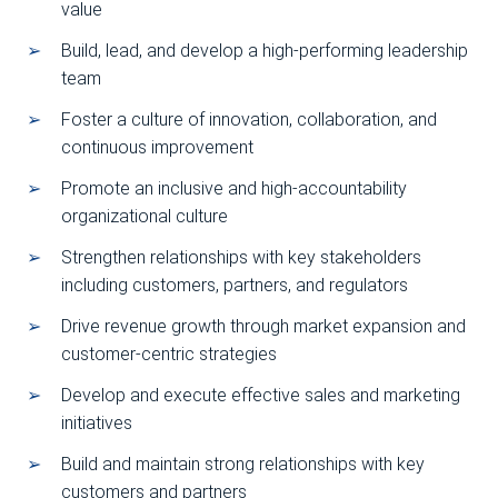
value
Build, lead, and develop a high-performing leadership
team
Foster a culture of innovation, collaboration, and
continuous improvement
Promote an inclusive and high-accountability
organizational culture
Strengthen relationships with key stakeholders
including customers, partners, and regulators
Drive revenue growth through market expansion and
customer-centric strategies
Develop and execute effective sales and marketing
initiatives
Build and maintain strong relationships with key
customers and partners