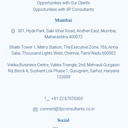
Opportunities with Our Clients
Opportunities with 3P Consultants
Mumbai
301, Hyde Park, Saki Vihar Road, Andheri East, Mumbai,
Maharashtra 400072
Shakti Tower 1, Metro Station, The Executive Zone, 766, Anna
Salai, Thousand Lights West, Chennai, Tamil Nadu 600002
Vatika Business Centre, Vatika Triangle, 2nd, Mehrauli-Gurgaon
Rd, Block A, Sushant Lok Phase 1, Gurugram, Sarhol, Haryana
122009
+91 22 67070303
connect@3pconsultants.co.in
Social