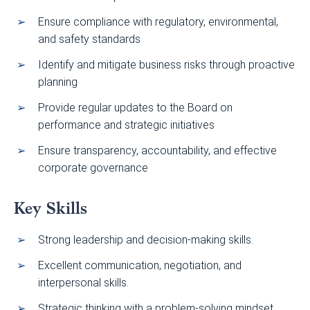
Ensure compliance with regulatory, environmental,
and safety standards
Identify and mitigate business risks through proactive
planning
Provide regular updates to the Board on
performance and strategic initiatives
Ensure transparency, accountability, and effective
corporate governance
Key Skills
Strong leadership and decision-making skills.
Excellent communication, negotiation, and
interpersonal skills.
Strategic thinking with a problem-solving mindset.