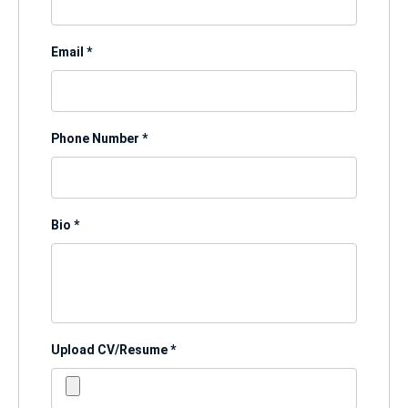
Email
*
Phone Number
*
Bio
*
Upload CV/Resume
*