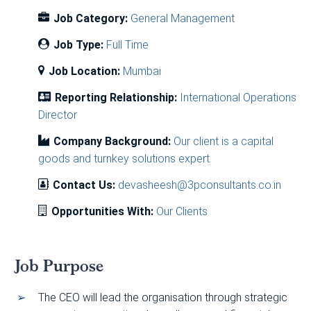
Job Category:
General Management
Job Type:
Full Time
Job Location:
Mumbai
Reporting Relationship:
International Operations
Director
Company Background:
Our client is a capital
goods and turnkey solutions expert
Contact Us:
devasheesh@3pconsultants.co.in
Opportunities With:
Our Clients
Job Purpose
The CEO will lead the organisation through strategic