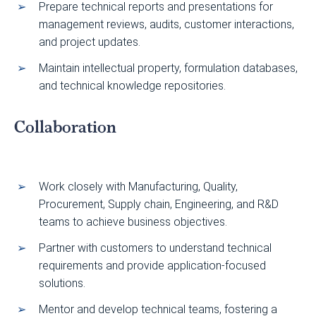
Prepare technical reports and presentations for
management reviews, audits, customer interactions,
and project updates.
Maintain intellectual property, formulation databases,
and technical knowledge repositories.
Collaboration
Work closely with Manufacturing, Quality,
Procurement, Supply chain, Engineering, and R&D
teams to achieve business objectives.
Partner with customers to understand technical
requirements and provide application-focused
solutions.
Mentor and develop technical teams, fostering a