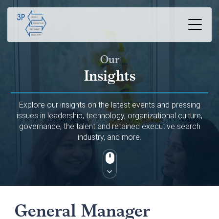
Our
Insights
Explore our insights on the latest events and pressing
issues in leadership, technology, organizational culture,
governance, the talent and retained executive search
industry, and more.
General Manager