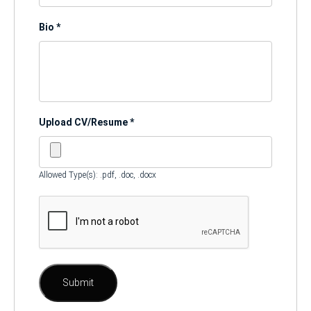
Bio
*
Upload CV/Resume
*
Allowed Type(s): .pdf, .doc, .docx