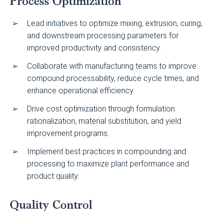
Process Optimization
Lead initiatives to optimize mixing, extrusion, curing,
and downstream processing parameters for
improved productivity and consistency.
Collaborate with manufacturing teams to improve
compound processability, reduce cycle times, and
enhance operational efficiency.
Drive cost optimization through formulation
rationalization, material substitution, and yield
improvement programs.
Implement best practices in compounding and
processing to maximize plant performance and
product quality.
Quality Control