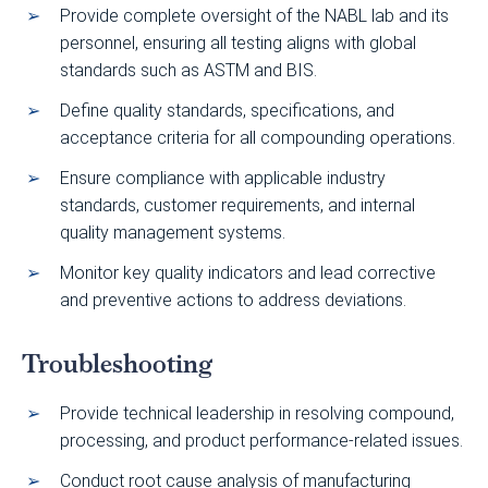
Provide complete oversight of the NABL lab and its
personnel, ensuring all testing aligns with global
standards such as ASTM and BIS.
Define quality standards, specifications, and
acceptance criteria for all compounding operations.
Ensure compliance with applicable industry
standards, customer requirements, and internal
quality management systems.
Monitor key quality indicators and lead corrective
and preventive actions to address deviations.
Troubleshooting
Provide technical leadership in resolving compound,
processing, and product performance-related issues.
Conduct root cause analysis of manufacturing