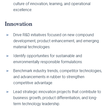
culture of innovation, learning, and operational
excellence.
Innovation
Drive R&D initiatives focused on new compound
development, product enhancement, and emerging
material technologies.
Identify opportunities for sustainable and
environmentally responsible formulations.
Benchmark industry trends, competitor technologies,
and advancements in rubber to strengthen
competitive advantage.
Lead strategic innovation projects that contribute to
business growth, product differentiation, and long-
term technology leadership.