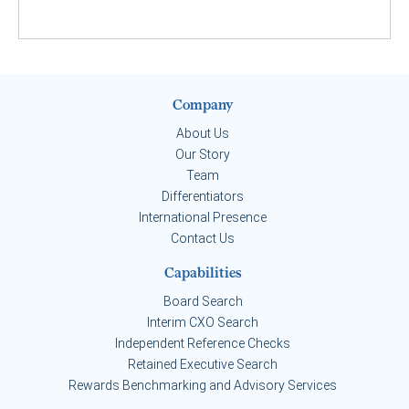
Company
About Us
Our Story
Team
Differentiators
International Presence
Contact Us
Capabilities
Board Search
Interim CXO Search
Independent Reference Checks
Retained Executive Search
Rewards Benchmarking and Advisory Services