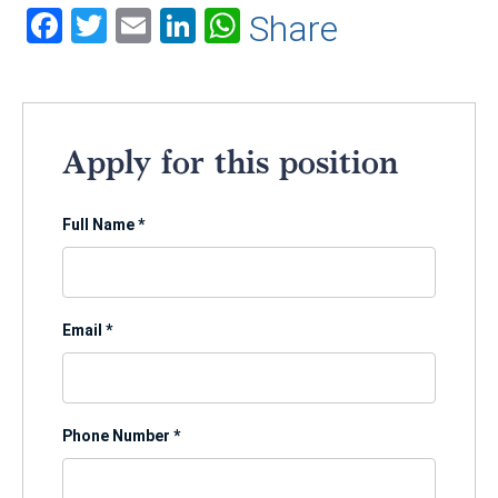
Facebook
Twitter
Email
LinkedIn
WhatsApp
Share
Apply for this position
Full Name
*
Email
*
Phone Number
*