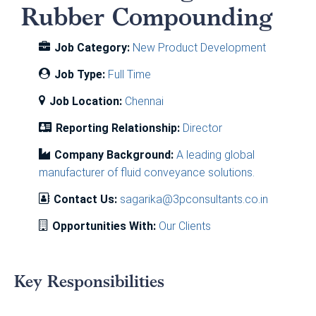
Rubber Compounding
Job Category:
New Product Development
Job Type:
Full Time
Job Location:
Chennai
Reporting Relationship:
Director
Company Background:
A leading global
manufacturer of fluid conveyance solutions.
Contact Us:
sagarika@3pconsultants.co.in
Opportunities With:
Our Clients
Key Responsibilities