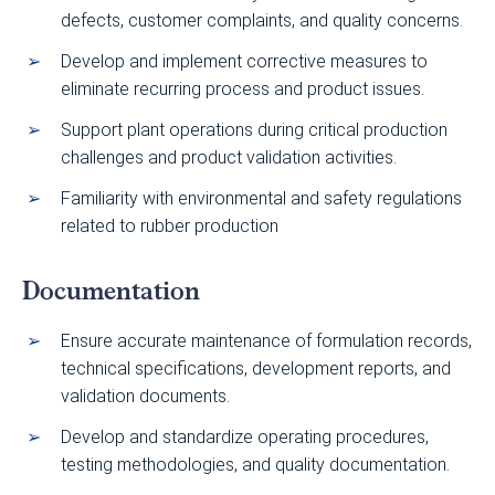
defects, customer complaints, and quality concerns.
Develop and implement corrective measures to
eliminate recurring process and product issues.
Support plant operations during critical production
challenges and product validation activities.
Familiarity with environmental and safety regulations
related to rubber production
Documentation
Ensure accurate maintenance of formulation records,
technical specifications, development reports, and
validation documents.
Develop and standardize operating procedures,
testing methodologies, and quality documentation.