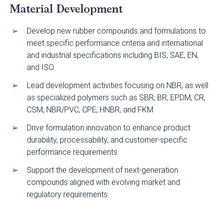
Material Development
Develop new rubber compounds and formulations to
meet specific performance criteria and international
and industrial specifications including BIS, SAE, EN,
and ISO.
Lead development activities focusing on NBR, as well
as specialized polymers such as SBR, BR, EPDM, CR,
CSM, NBR/PVC, CPE, HNBR, and FKM
Drive formulation innovation to enhance product
durability, processability, and customer-specific
performance requirements.
Support the development of next-generation
compounds aligned with evolving market and
regulatory requirements.