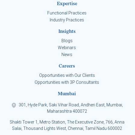
Expertise
Functional Practices
Industry Practices
Insights
Blogs
Webinars
News
Careers
Opportunities with Our Clients
Opportunities with 3P Consultants
Mumbai
301, Hyde Park, Saki Vihar Road, Andheri East, Mumbai,
Maharashtra 400072
Shakti Tower 1, Metro Station, The Executive Zone, 766, Anna
Salai, Thousand Lights West, Chennai, Tamil Nadu 600002