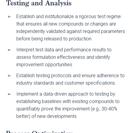
Testing and Analysis
Establish and institutionalize a rigorous test regime
that ensures all new compounds or changes are
independently validated against required parameters
before being released to production
Interpret test data and performance results to
assess formulation effectiveness and identify
improvement opportunities.
Establish testing protocols and ensure adherence to
industry standards and customer specifications.
Implement a data-driven approach to testing by
establishing baselines with existing compounds to
quantifiably prove the improvement (e.g., 30-40%
better) of new developments.