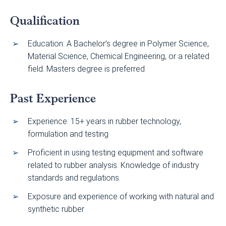
Qualification
Education: A Bachelor’s degree in Polymer Science,
Material Science, Chemical Engineering, or a related
field. Masters degree is preferred
Past Experience
Experience: 15+ years in rubber technology,
formulation and testing
Proficient in using testing equipment and software
related to rubber analysis. Knowledge of industry
standards and regulations.
Exposure and experience of working with natural and
synthetic rubber