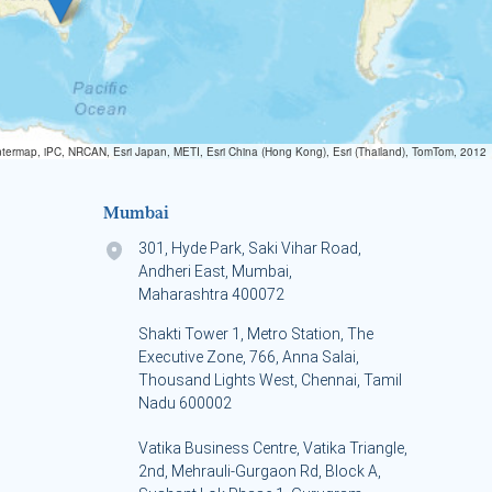
termap, iPC, NRCAN, Esri Japan, METI, Esri China (Hong Kong), Esri (Thailand), TomTom, 2012
Mumbai
301, Hyde Park, Saki Vihar Road,
Andheri East, Mumbai,
Maharashtra 400072
Shakti Tower 1, Metro Station, The
Executive Zone, 766, Anna Salai,
Thousand Lights West, Chennai, Tamil
Nadu 600002
Vatika Business Centre, Vatika Triangle,
s
2nd, Mehrauli-Gurgaon Rd, Block A,