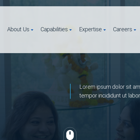
About Us
Capabilities
Expertise
Careers
Lorem ipsum dolor sit ame
tempor incididunt ut labo