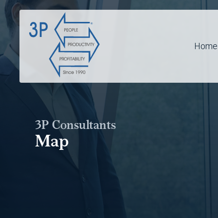
Home
3P Consultants
Map