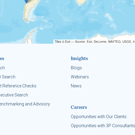
Tiles © Esri — Source: Esri, DeLorme, NAVTEQ, USGS, In
es
Insights
rch
Blogs
O Search
Webinars
t Reference Checks
News
xecutive Search
enchmarking and Advisory
Careers
Opportunities with Our Clients
Opportunities with 3P Consultant