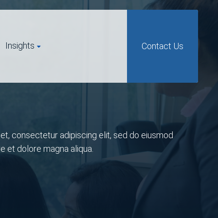
Insights
Contact Us
t, consectetur adipiscing elit, sed do eiusmod
re et dolore magna aliqua.