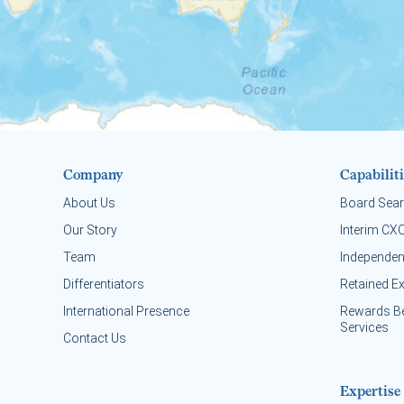
Company
Capabiliti
About Us
Board Sea
Our Story
Interim CX
Team
Independen
Differentiators
Retained E
International Presence
Rewards B
Services
Contact Us
Expertise