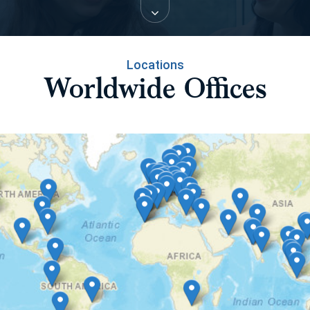
Locations
Worldwide Offices