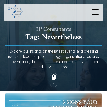
3P Consultants
Tag:
Nevertheless
Explore our insights on the latest events and pressing
issues in leadership, technology, organizational culture,
governance, the talent and retained executive search
industry, and more.