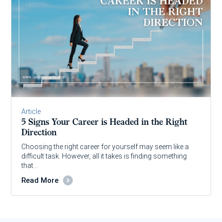
Article
5 Signs Your Career is Headed in the Right
Direction
Choosing the right career for yourself may seem like a
difficult task. However, all it takes is finding something
that…
Read More