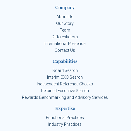
Company
About Us
Our Story
Team
Differentiators
International Presence
Contact Us
Capabilities
Board Search
Interim CXO Search
Independent Reference Checks
Retained Executive Search
Rewards Benchmarking and Advisory Services
Expertise
Functional Practices
Industry Practices