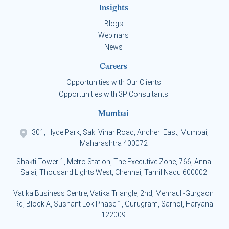
Insights
Blogs
Webinars
News
Careers
Opportunities with Our Clients
Opportunities with 3P Consultants
Mumbai
301, Hyde Park, Saki Vihar Road, Andheri East, Mumbai,
Maharashtra 400072
Shakti Tower 1, Metro Station, The Executive Zone, 766, Anna
Salai, Thousand Lights West, Chennai, Tamil Nadu 600002
Vatika Business Centre, Vatika Triangle, 2nd, Mehrauli-Gurgaon
Rd, Block A, Sushant Lok Phase 1, Gurugram, Sarhol, Haryana
122009