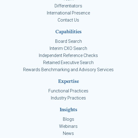
Differentiators
International Presence
Contact Us
Capabilities
Board Search
Interim CXO Search
Independent Reference Checks
Retained Executive Search
Rewards Benchmarking and Advisory Services
Expertise
Functional Practices
Industry Practices
Insights
Blogs
Webinars
News