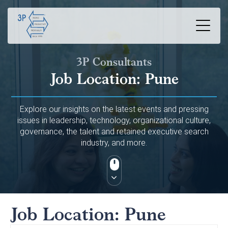
3P Consultants
Job Location:
Pune
Explore our insights on the latest events and pressing
issues in leadership, technology, organizational culture,
governance, the talent and retained executive search
industry, and more.
Job Location:
Pune