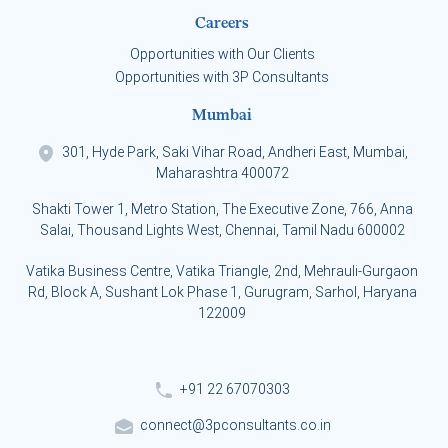
Careers
Opportunities with Our Clients
Opportunities with 3P Consultants
Mumbai
301, Hyde Park, Saki Vihar Road, Andheri East, Mumbai,
Maharashtra 400072
Shakti Tower 1, Metro Station, The Executive Zone, 766, Anna
Salai, Thousand Lights West, Chennai, Tamil Nadu 600002
Vatika Business Centre, Vatika Triangle, 2nd, Mehrauli-Gurgaon
Rd, Block A, Sushant Lok Phase 1, Gurugram, Sarhol, Haryana
122009
+91 22 67070303
connect@3pconsultants.co.in