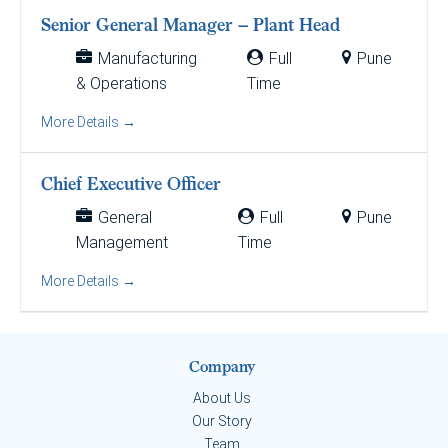
Senior General Manager – Plant Head
Manufacturing
Full
Pune
& Operations
Time
More Details
Chief Executive Officer
General
Full
Pune
Management
Time
More Details
Company
About Us
Our Story
Team