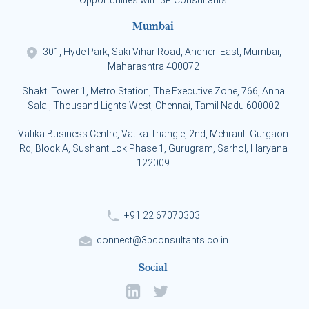
Opportunities with 3P Consultants
Mumbai
301, Hyde Park, Saki Vihar Road, Andheri East, Mumbai,
Maharashtra 400072
Shakti Tower 1, Metro Station, The Executive Zone, 766, Anna
Salai, Thousand Lights West, Chennai, Tamil Nadu 600002
Vatika Business Centre, Vatika Triangle, 2nd, Mehrauli-Gurgaon
Rd, Block A, Sushant Lok Phase 1, Gurugram, Sarhol, Haryana
122009
+91 22 67070303
connect@3pconsultants.co.in
Social