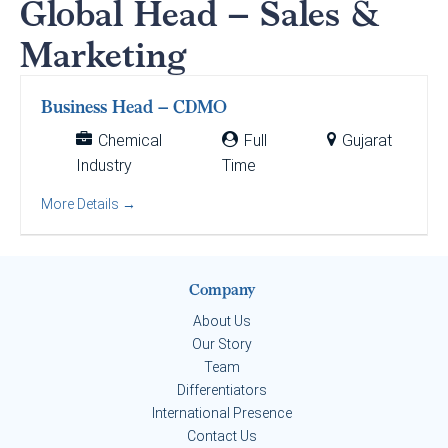
Global Head – Sales &
Marketing
Business Head – CDMO
Chemical
Full
Gujarat
Industry
Time
More Details
Company
About Us
Our Story
Team
Differentiators
International Presence
Contact Us