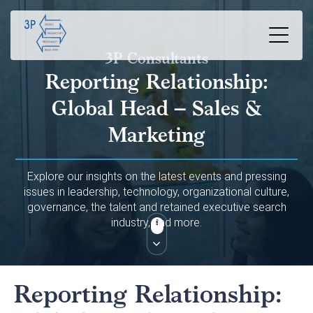
3P Consultants
Reporting Relationship:
Global Head – Sales &
Marketing
Explore our insights on the latest events and pressing
issues in leadership, technology, organizational culture,
governance, the talent and retained executive search
industry, and more.
Reporting Relationship: