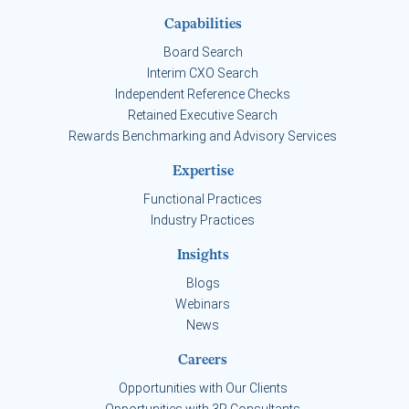
Capabilities
Board Search
Interim CXO Search
Independent Reference Checks
Retained Executive Search
Rewards Benchmarking and Advisory Services
Expertise
Functional Practices
Industry Practices
Insights
Blogs
Webinars
News
Careers
Opportunities with Our Clients