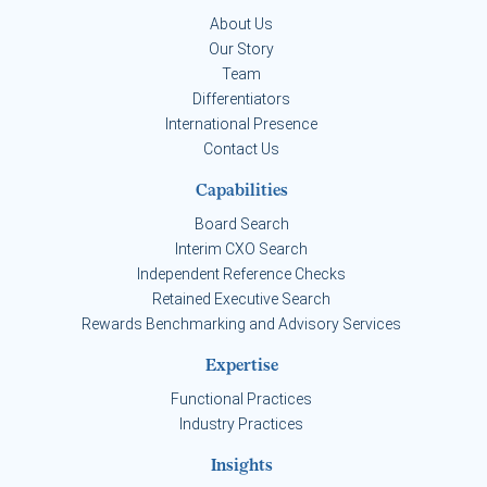
About Us
Our Story
Team
Differentiators
International Presence
Contact Us
Capabilities
Board Search
Interim CXO Search
Independent Reference Checks
Retained Executive Search
Rewards Benchmarking and Advisory Services
Expertise
Functional Practices
Industry Practices
Insights