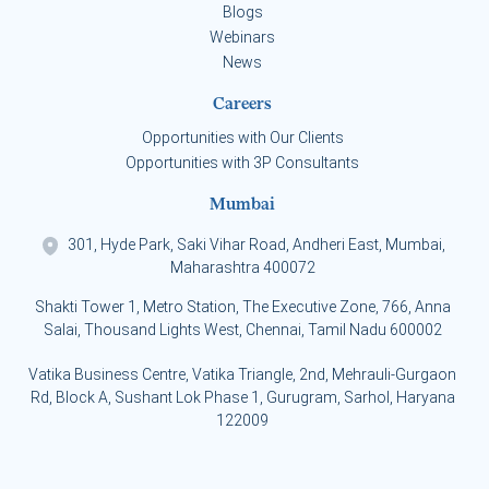
Blogs
Webinars
News
Careers
Opportunities with Our Clients
Opportunities with 3P Consultants
Mumbai
301, Hyde Park, Saki Vihar Road, Andheri East, Mumbai,
Maharashtra 400072
Shakti Tower 1, Metro Station, The Executive Zone, 766, Anna
Salai, Thousand Lights West, Chennai, Tamil Nadu 600002
Vatika Business Centre, Vatika Triangle, 2nd, Mehrauli-Gurgaon
Rd, Block A, Sushant Lok Phase 1, Gurugram, Sarhol, Haryana
122009