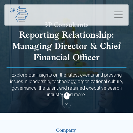
3P Consultants
Reporting Relationship:
Managing Director & Chief
Financial Officer
Explore our insights on the latest events and pressing
issues in leadership, technology, organizational culture,
governance, the talent and retained executive search
industry, and more.
Company