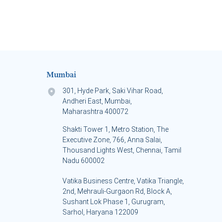
Mumbai
301, Hyde Park, Saki Vihar Road,
Andheri East, Mumbai,
Maharashtra 400072
Shakti Tower 1, Metro Station, The
Executive Zone, 766, Anna Salai,
Thousand Lights West, Chennai, Tamil
Nadu 600002
Vatika Business Centre, Vatika Triangle,
s
2nd, Mehrauli-Gurgaon Rd, Block A,
Sushant Lok Phase 1, Gurugram,
Sarhol, Haryana 122009