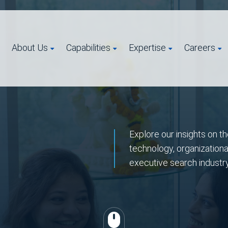
About Us
Capabilities
Expertise
Careers
Explore our insights on th
technology, organizationa
executive search industr