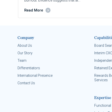
burnout. Evidence suggests that at…
Read More
Company
Capabiliti
About Us
Board Sea
Our Story
Interim CX
Team
Independen
Differentiators
Retained E
International Presence
Rewards B
Services
Contact Us
Expertise
Functional 