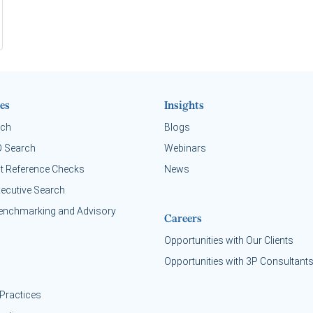
es
Insights
rch
Blogs
O Search
Webinars
t Reference Checks
News
xecutive Search
enchmarking and Advisory
Careers
Opportunities with Our Clients
Opportunities with 3P Consultant
Practices