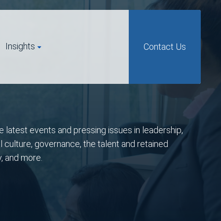
Insights
Contact Us
e latest events and pressing issues in leadership,
l culture, governance, the talent and retained
y, and more.