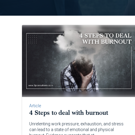
Article
4 Steps to deal with burnout
Unrelenting work pressure, exhaustion, and stress
can lead to a state of emotional and physical