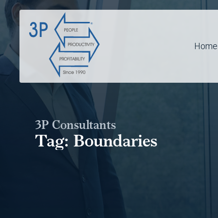
Home
3P Consultants
Tag:
Boundaries