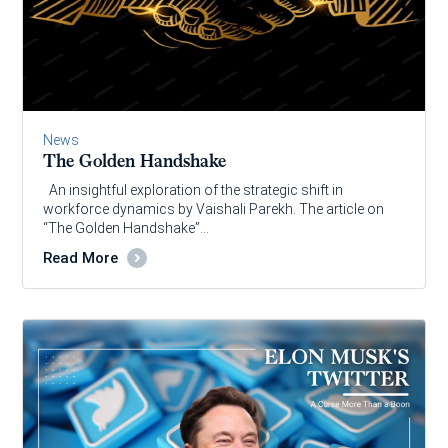
News
The Golden Handshake
An insightful exploration of the strategic shift in
workforce dynamics by Vaishali Parekh. The article on
“The Golden Handshake”…
Read More