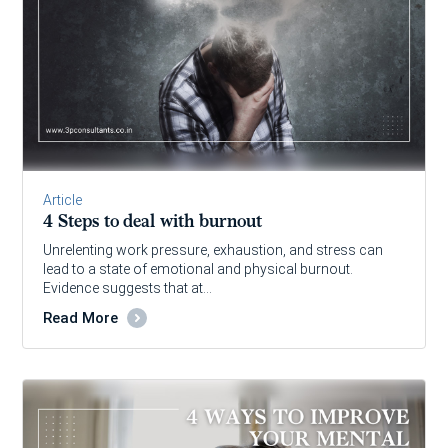
Article
4 Steps to deal with burnout
Unrelenting work pressure, exhaustion, and stress can
lead to a state of emotional and physical burnout.
Evidence suggests that at…
Read More