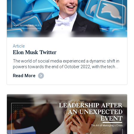
Article
Elon Musk Twitter
The world of social media experienced a dynamic shift in
powers towards the end of October 2022, with the tech…
Read More