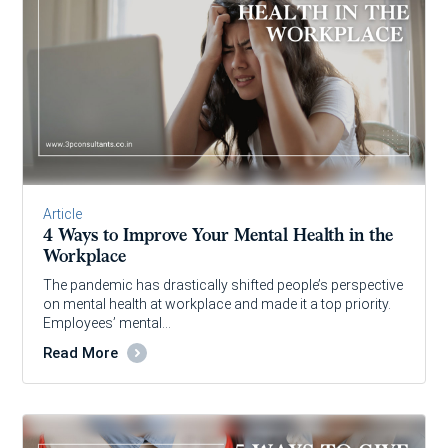
Article
4 Ways to Improve Your Mental Health in the
Workplace
The pandemic has drastically shifted people’s perspective
on mental health at workplace and made it a top priority.
Employees’ mental…
Read More