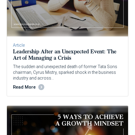
Article
Leadership After an Unexpected Event: The
Art of Managing a Crisis
The sudden and unexpected death of former Tata Sons
chairman, Cyrus Mistry, sparked shock in the business
industry and across…
Read More