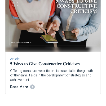
Article
5 Ways to Give Constructive Criticism
Offering constructive criticism is essential to the growth
of the team. It aids in the development of strategies and
achievement…
Read More