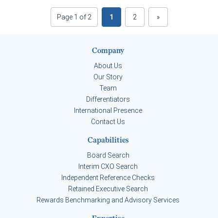
Page 1 of 2
1
2
»
Company
About Us
Our Story
Team
Differentiators
International Presence
Contact Us
Capabilities
Board Search
Interim CXO Search
Independent Reference Checks
Retained Executive Search
Rewards Benchmarking and Advisory Services