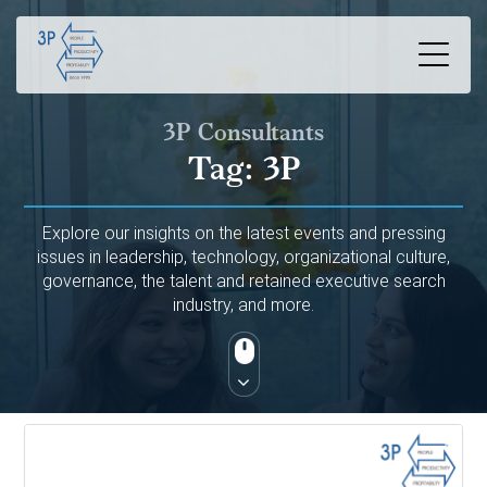
3P Consultants
Tag:
3P
Explore our insights on the latest events and pressing
issues in leadership, technology, organizational culture,
governance, the talent and retained executive search
industry, and more.