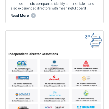
practice assists companies identify superior talent and
also experienced directors with meaningful board…
Read More