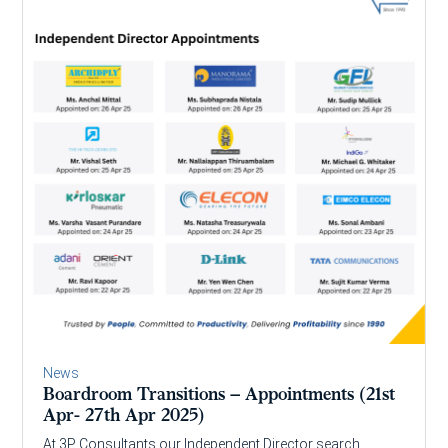
News
Boardroom Transitions – Appointments (21st
Apr- 27th Apr 2025)
At 3P Consultants our Independent Director search