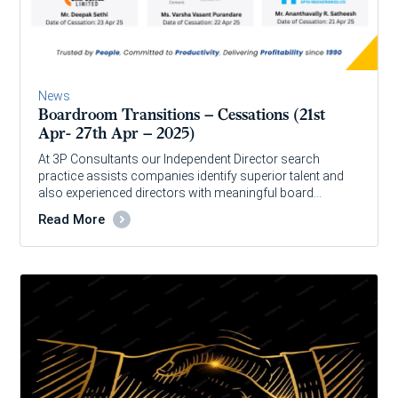
News
Boardroom Transitions – Cessations (21st
Apr- 27th Apr – 2025)
At 3P Consultants our Independent Director search
practice assists companies identify superior talent and
also experienced directors with meaningful board…
Read More