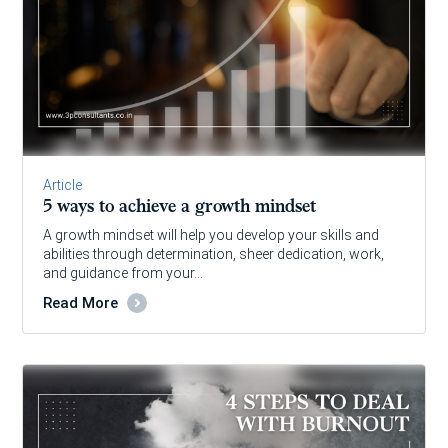
Article
5 ways to achieve a growth mindset
A growth mindset will help you develop your skills and
abilities through determination, sheer dedication, work,
and guidance from your…
Read More