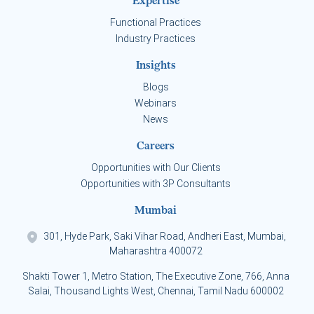
Expertise
Functional Practices
Industry Practices
Insights
Blogs
Webinars
News
Careers
Opportunities with Our Clients
Opportunities with 3P Consultants
Mumbai
301, Hyde Park, Saki Vihar Road, Andheri East, Mumbai,
Maharashtra 400072
Shakti Tower 1, Metro Station, The Executive Zone, 766, Anna
Salai, Thousand Lights West, Chennai, Tamil Nadu 600002