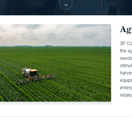
Ag
3P Co
the ag
seeds,
stimul
harves
equip
enter
retai