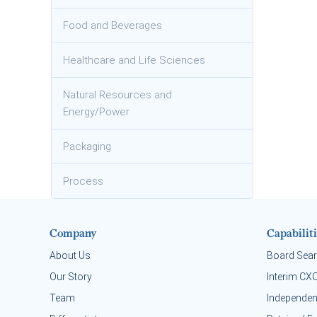
Food and Beverages
Healthcare and Life Sciences
Natural Resources and
Energy/Power
Packaging
Process
Company
Capabiliti
About Us
Board Sea
Our Story
Interim CX
Team
Independen