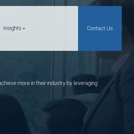
Insights
Contact Us
chieve more in their industry by leveraging