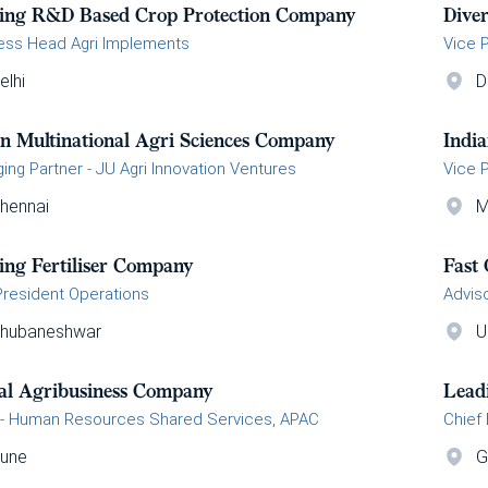
ing R&D Based Crop Protection Company
Dive
ess Head Agri Implements
Vice 
elhi
D
an Multinational Agri Sciences Company
Indi
ing Partner - JU Agri Innovation Ventures
Vice 
hennai
M
ing Fertiliser Company
Fast
President Operations
Advis
hubaneshwar
U
al Agribusiness Company
Lead
- Human Resources Shared Services, APAC
Chief 
une
G