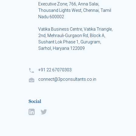
Executive Zone, 766, Anna Salai,
Thousand Lights West, Chennai, Tamil
Nadu 600002
Vatika Business Centre, Vatika Triangle,
s
2nd, Mehrauli-Gurgaon Rd, Block A,
Sushant Lok Phase 1, Gurugram,
Sarhol, Haryana 122009
+91 22 67070303
connect@3pconsultants.co.in
Social