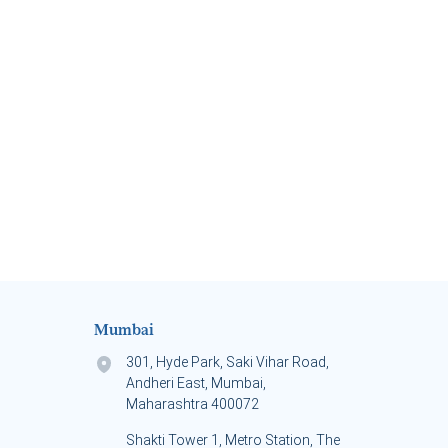
Mumbai
301, Hyde Park, Saki Vihar Road,
Andheri East, Mumbai,
Maharashtra 400072
Shakti Tower 1, Metro Station, The