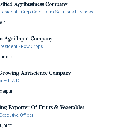
rsified Agribusiness Company
President - Crop Care, Farm Solutions Business
elhi
an Agri Input Company
President - Row Crops
umbai
 Growing Agriscience Company
or – R & D
daipur
ing Exporter Of Fruits & Vegetables
Executive Officer
ujarat