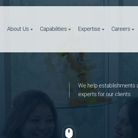
About Us
Capabilities
Expertise
Careers
We help establishments a
experts for our clients.