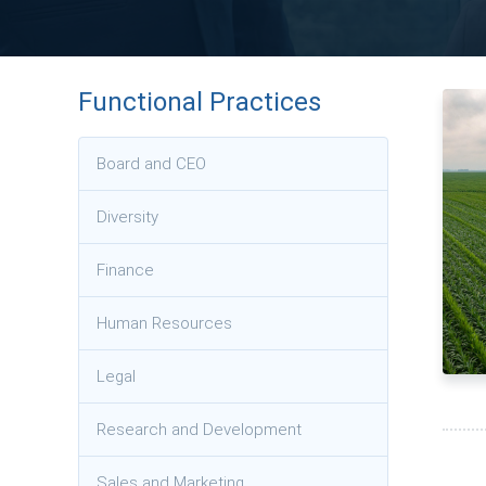
Functional Practices
Board and CEO
Diversity
Finance
Human Resources
Legal
Research and Development
Sales and Marketing