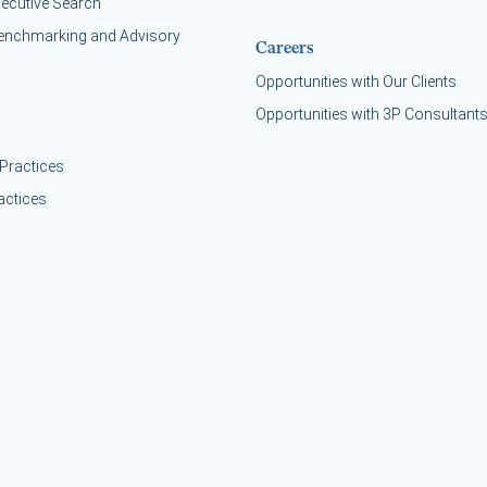
xecutive Search
enchmarking and Advisory
Careers
Opportunities with Our Clients
Opportunities with 3P Consultant
Practices
actices