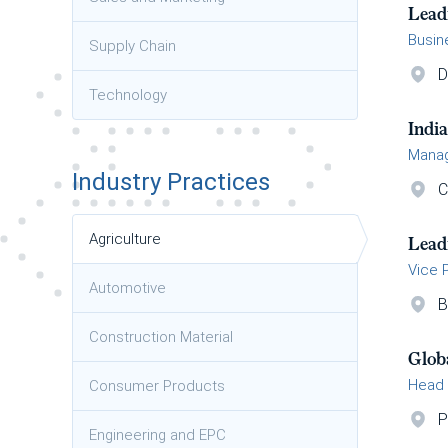
Lead
Busin
Supply Chain
D
Technology
Indi
Manag
Industry Practices
C
Agriculture
Lead
Vice 
Automotive
B
Construction Material
Glob
Head 
Consumer Products
P
Engineering and EPC