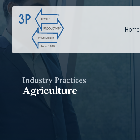
Home
Industry Practices
Agriculture