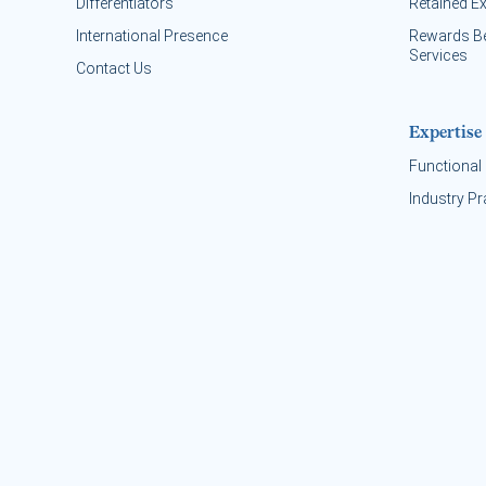
Differentiators
Retained E
International Presence
Rewards B
Services
Contact Us
Expertise
Functional 
Industry Pr