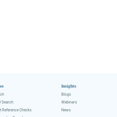
es
Insights
rch
Blogs
O Search
Webinars
t Reference Checks
News