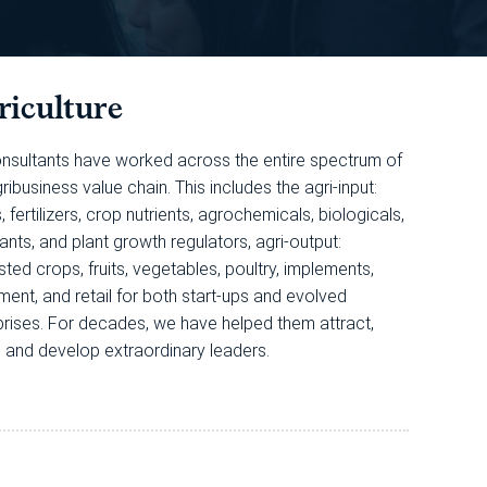
riculture
nsultants have worked across the entire spectrum of
ribusiness value chain. This includes the agri-input:
 fertilizers, crop nutrients, agrochemicals, biologicals,
ants, and plant growth regulators, agri-output:
ted crops, fruits, vegetables, poultry, implements,
ment, and retail for both start-ups and evolved
prises. For decades, we have helped them attract,
n, and develop extraordinary leaders.