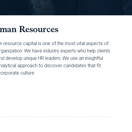
man Resources
 resource capital is one of the most vital aspects of
rganization. We have industry experts who help clients
and develop unique HR leaders. We use an insightful
nalytical approach to discover candidates that fit
corporate culture.