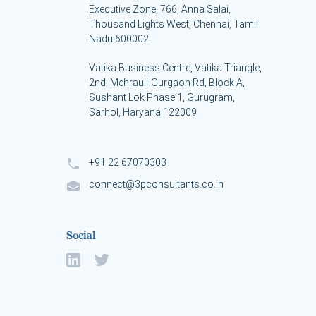
Executive Zone, 766, Anna Salai,
Thousand Lights West, Chennai, Tamil
Nadu 600002
Vatika Business Centre, Vatika Triangle,
s
2nd, Mehrauli-Gurgaon Rd, Block A,
Sushant Lok Phase 1, Gurugram,
Sarhol, Haryana 122009
+91 22 67070303
connect@3pconsultants.co.in
Social