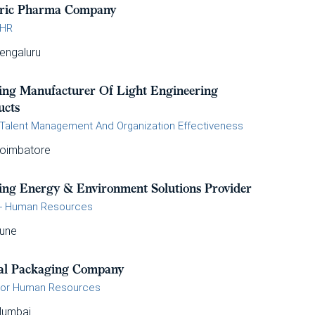
ric Pharma Company
 HR
engaluru
ing Manufacturer Of Light Engineering
ucts
Talent Management And Organization Effectiveness
oimbatore
ing Energy & Environment Solutions Provider
- Human Resources
une
al Packaging Company
tor Human Resources
umbai