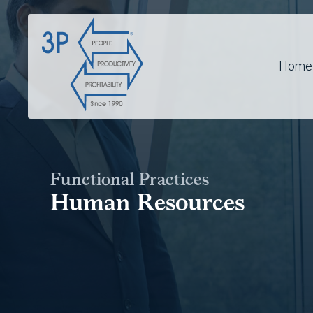
Home
Functional Practices
Human Resources