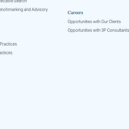
xecutive Search
enchmarking and Advisory
Careers
Opportunities with Our Clients
Opportunities with 3P Consultant
Practices
actices