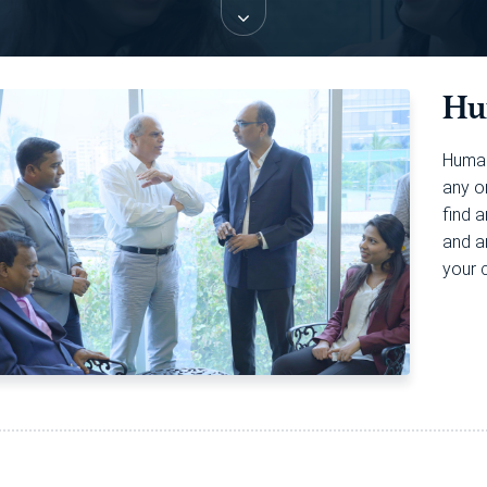
Hu
Human
any o
find 
and a
your 