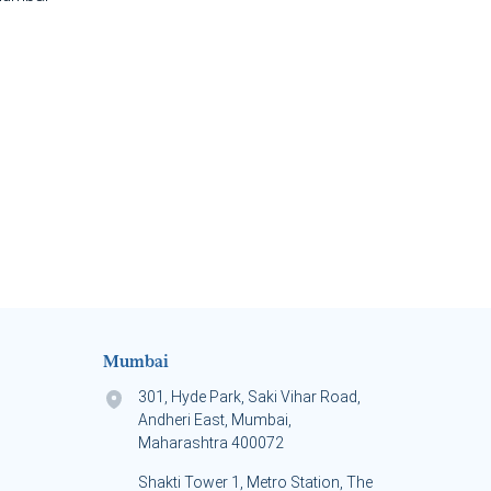
Mumbai
301, Hyde Park, Saki Vihar Road,
Andheri East, Mumbai,
Maharashtra 400072
Shakti Tower 1, Metro Station, The