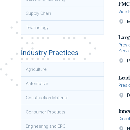
FMC
Vice 
Supply Chain
M
Technology
Larg
Presi
Servi
Industry Practices
P
Agriculture
Lead
Automotive
Presi
D
Construction Material
Inno
Consumer Products
Direc
Engineering and EPC
H