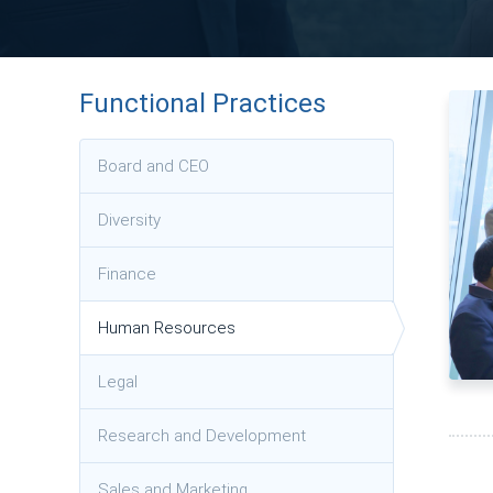
Functional Practices
Board and CEO
Diversity
Finance
Human Resources
Legal
Research and Development
Sales and Marketing