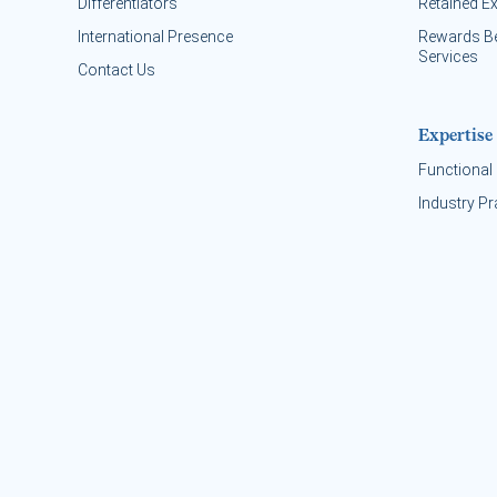
Differentiators
Retained E
International Presence
Rewards B
Services
Contact Us
Expertise
Functional 
Industry Pr