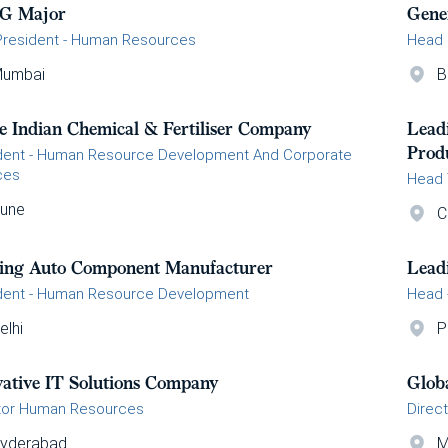
G Major
Gene
President - Human Resources
Head
umbai
B
e Indian Chemical & Fertiliser Company
Lead
Prod
dent - Human Resource Development And Corporate
ces
Head 
une
C
ing Auto Component Manufacturer
Lead
dent - Human Resource Development
Head 
elhi
P
vative IT Solutions Company
Glob
tor Human Resources
Direc
yderabad
M