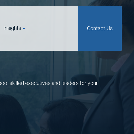
Insights
Contact Us
pool skilled executives and leaders for your