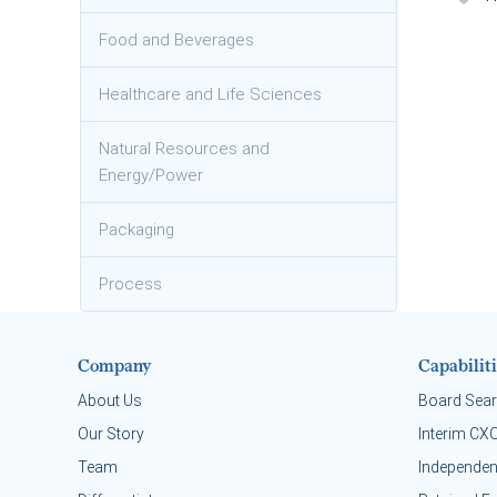
Food and Beverages
Healthcare and Life Sciences
Natural Resources and
Energy/Power
Packaging
Process
Company
Capabiliti
About Us
Board Sea
Our Story
Interim CX
Team
Independen