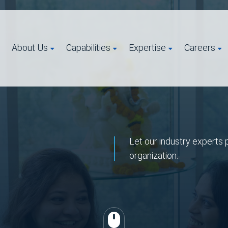
About Us
Capabilities
Expertise
Careers
Let our industry experts 
organization.