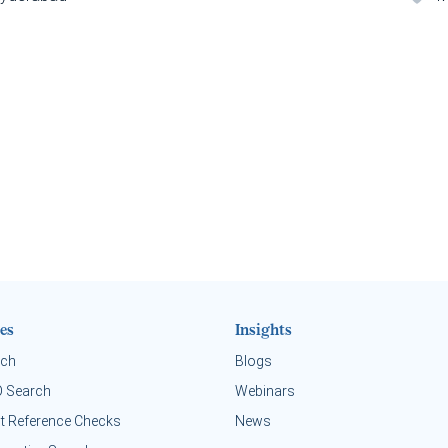
es
Insights
rch
Blogs
O Search
Webinars
t Reference Checks
News